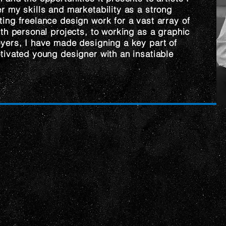
r my skills and marketability as a strong
ing freelance design work for a vast array of
ith personal projects, to working as a graphic
yers, I have made designing a key part of
tivated young designer with an insatiable