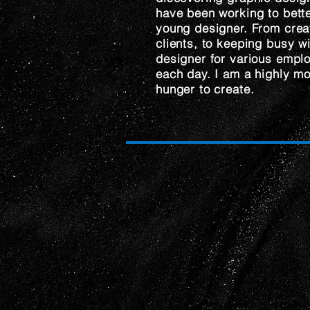
have been working to bette
young designer. From creat
clients, to keeping busy w
designer for various emplo
each day. I am a highly mo
hunger to create.