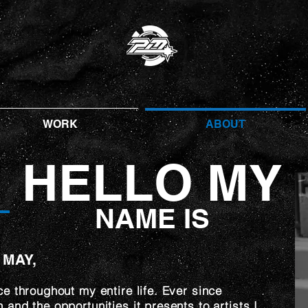
WORK
ABOUT
HELLO MY
NAME IS
 MAY,
ce throughout my entire life. Ever since
and the opportunities it presents to artists I