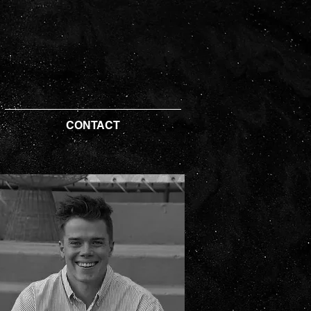
CONTACT