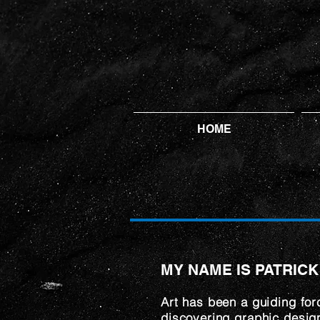
HOME
MY NAME IS PATRICK
Art has been a guiding for
discovering graphic design 