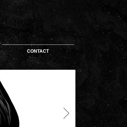
CONTACT