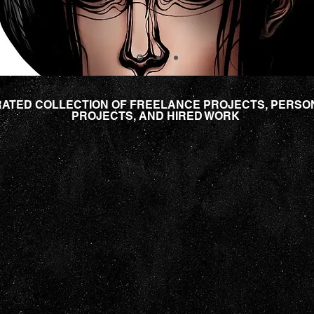
ATED COLLECTION OF FREELANCE PROJECTS, PERSO
PROJECTS, AND HIRED WORK