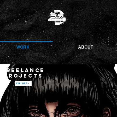
WORK
ABOUT
FREELANCE
PROJECTS
EXPLORE >