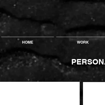
HOME
WORK
PERSON